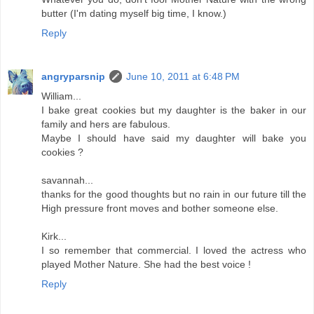
butter (I'm dating myself big time, I know.)
Reply
angryparsnip
June 10, 2011 at 6:48 PM
William...
I bake great cookies but my daughter is the baker in our
family and hers are fabulous.
Maybe I should have said my daughter will bake you
cookies ?
savannah...
thanks for the good thoughts but no rain in our future till the
High pressure front moves and bother someone else.
Kirk...
I so remember that commercial. I loved the actress who
played Mother Nature. She had the best voice !
Reply