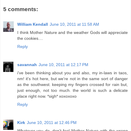
5 comments:
William Kendall
June 10, 2011 at 11:58 AM
I think Mother Nature and the weather Gods will appreciate
the cookies....
Reply
savannah
June 10, 2011 at 12:17 PM
i've been thinking about you and also, my in-laws in taos,
nm! it's hot here, but we're not in the same sort of danger
as the southwest. keeping my fingers crossed for rain but,
just enough, not too much. the world is such a delicate
place right now. *sigh* xoxoxoxo
Reply
Kirk
June 10, 2011 at 12:46 PM
Whatever you do, don't fool Mother Nature with the wrong