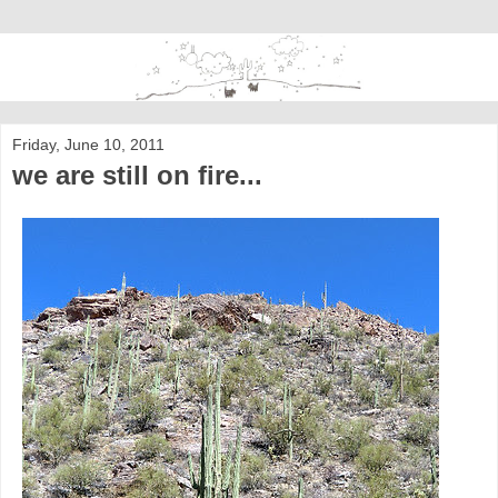
Friday, June 10, 2011
we are still on fire...