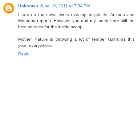
Unknown
June 10, 2011 at 7:04 PM
I turn on the news every evening to get the Arizona and
Montana reports. However you and my mother are still the
best sources for the inside scoop.
Mother Nature is throwing a lot of temper tantrums this
year, everywhere.
Reply