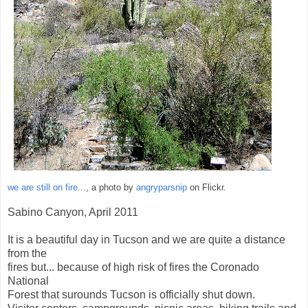
we are still on fire...
, a photo by
angryparsnip
on Flickr.
Sabino Canyon, April 2011
It is a beautiful day in Tucson and we are quite a distance
from the
fires but... because of high risk of fires the Coronado
National
Forest that surounds Tucson is officially shut down.