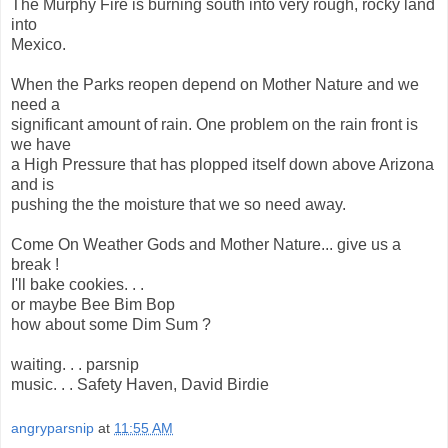
The Murphy Fire is burning south into very rough, rocky land
into
Mexico.
When the Parks reopen depend on Mother Nature and we
need a
significant amount of rain. One problem on the rain front is
we have
a High Pressure that has plopped itself down above Arizona
and is
pushing the the moisture that we so need away.
Come On Weather Gods and Mother Nature... give us a
break !
I'll bake cookies. . .
or maybe Bee Bim Bop
how about some Dim Sum ?
waiting. . . parsnip
music. . . Safety Haven, David Birdie
angryparsnip
at
11:55 AM