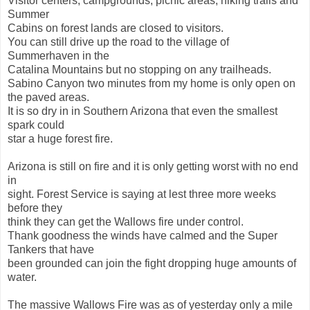
Visitor centers, campgrounds, picnic areas, hiking trails and
Summer
Cabins on forest lands are closed to visitors.
You can still drive up the road to the village of
Summerhaven in the
Catalina Mountains but no stopping on any trailheads.
Sabino Canyon two minutes from my home is only open on
the paved areas.
It is so dry in in Southern Arizona that even the smallest
spark could
star a huge forest fire.
Arizona is still on fire and it is only getting worst with no end
in
sight. Forest Service is saying at lest three more weeks
before they
think they can get the Wallows fire under control.
Thank goodness the winds have calmed and the Super
Tankers that have
been grounded can join the fight dropping huge amounts of
water.
The massive Wallows Fire was as of yesterday only a mile