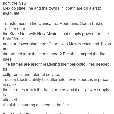
from the New
Mexico state line and the towns in it path are on alert to
evacuate.
Transformers in the Chiricahua Mountains, South East of
Tucson near
the State Line with New Mexico, that supply power from the
Palo Verde
nuclear power plant near Phoenix to New Mexico and Texas
are
threatened from the Horseshoe 2 Fire that jumped the fire
lines.
The flames are also threatening the fiber-optic lines needed
for
cellphones and internet service.
Tucson Electric utility has alternate power sources in place
in case
the fire does reach the transformers and if our power supply
is
affected.
As of this morning all seem to be fine.