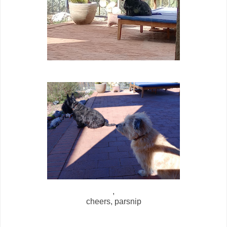
,
cheers, parsnip