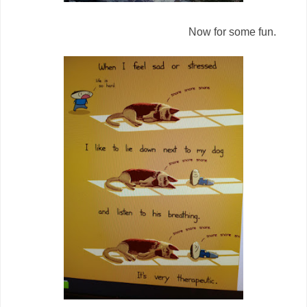
Now for some fun.