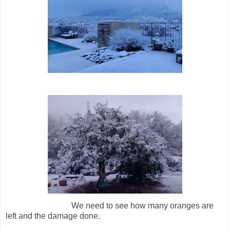
We need to see how many oranges are
left and the damage done.