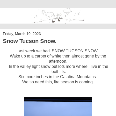
Friday, March 10, 2023
Snow Tucson Snow.
Last week we had SNOW TUCSON SNOW.
Wake up to a carpet of white then almost gone by the
afternoon.
In the valley light snow but lots more where I live in the
foothills.
Six more inches in the Catalina Mountains.
We so need this, fire season is coming.