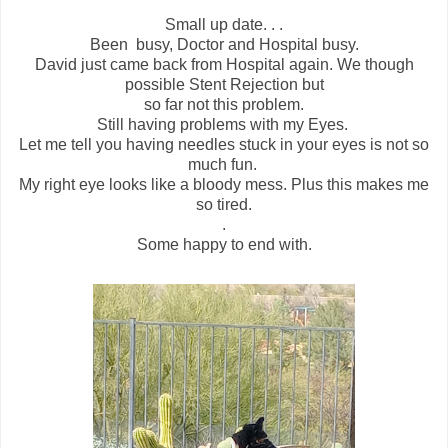
Small up date. . .
Been busy, Doctor and Hospital busy.
David just came back from Hospital again. We though
possible Stent Rejection but
so far not this problem.
Still having problems with my Eyes.
Let me tell you having needles stuck in your eyes is not so
much fun.
My right eye looks like a bloody mess. Plus this makes me
so tired.
.
Some happy to end with.