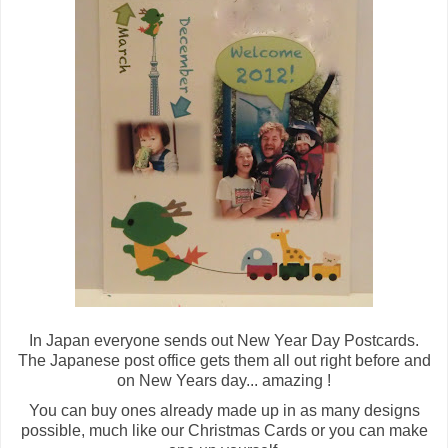
In Japan everyone sends out New Year Day Postcards.
The Japanese post office gets them all out right before and
on New Years day... amazing !
You can buy ones already made up in as many designs
possible, much like our Christmas Cards or you can make