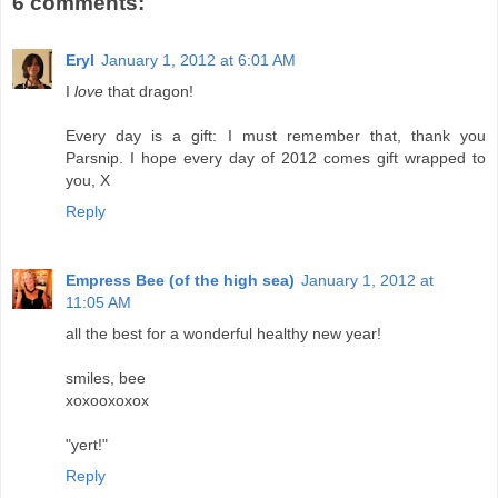
6 comments:
Eryl
January 1, 2012 at 6:01 AM
I
love
that dragon!
Every day is a gift: I must remember that, thank you
Parsnip. I hope every day of 2012 comes gift wrapped to
you, X
Reply
Empress Bee (of the high sea)
January 1, 2012 at
11:05 AM
all the best for a wonderful healthy new year!
smiles, bee
xoxooxoxox
"yert!"
Reply