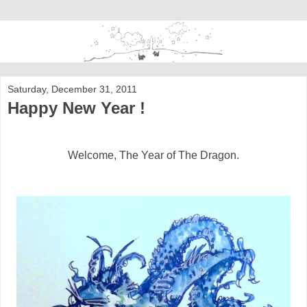
Saturday, December 31, 2011
Happy New Year !
Welcome, The Year of The Dragon.