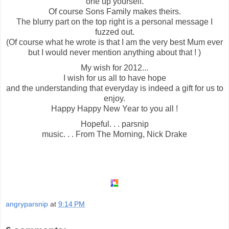
one up yourself.
Of course Sons Family makes theirs.
The blurry part on the top right is a personal message I
fuzzed out.
(Of course what he wrote is that I am the very best Mum ever
but I would never mention anything about that ! )
My wish for 2012...
I wish for us all to have hope
and the understanding that everyday is indeed a gift for us to
enjoy.
Happy Happy New Year to you all !
Hopeful. . . parsnip
music. . . From The Morning, Nick Drake
angryparsnip
at
9:14 PM