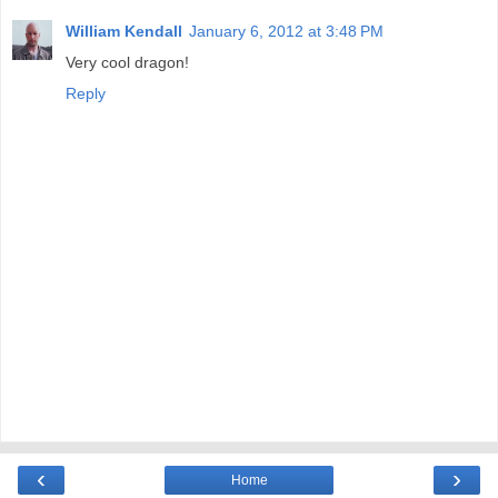
William Kendall
January 6, 2012 at 3:48 PM
Very cool dragon!
Reply
‹
›
Home