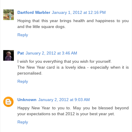
Dartford Warbler
January 1, 2012 at 12:16 PM
Hoping that this year brings health and happiness to you
and the little square dogs.
Reply
Pat
January 2, 2012 at 3:46 AM
I wish for you everything that you wish for yourself.
The New Year card is a lovely idea - especially when it is
personalised.
Reply
Unknown
January 2, 2012 at 9:03 AM
Happy New Year to you to. May you be blessed beyond
your expectations so that 2012 is your best year yet.
Reply