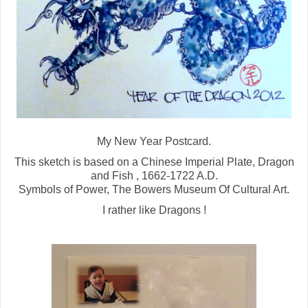
My New Year Postcard.
This sketch is based on a Chinese Imperial Plate, Dragon
and Fish , 1662-1722 A.D.
Symbols of Power, The Bowers Museum Of Cultural Art.
I rather like Dragons !