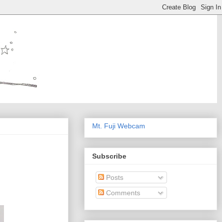
Mt. Fuji Webcam
Subscribe
Posts
Comments