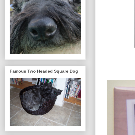
Famous Two Headed Square Dog