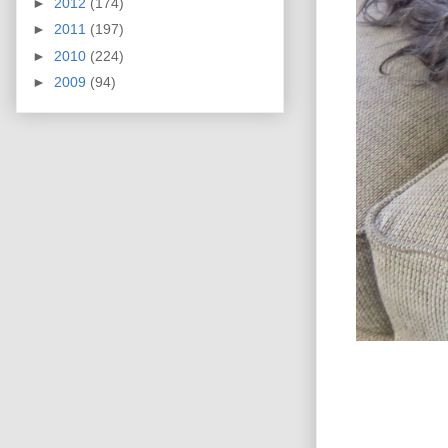
►
2012
(174)
►
2011
(197)
►
2010
(224)
►
2009
(94)