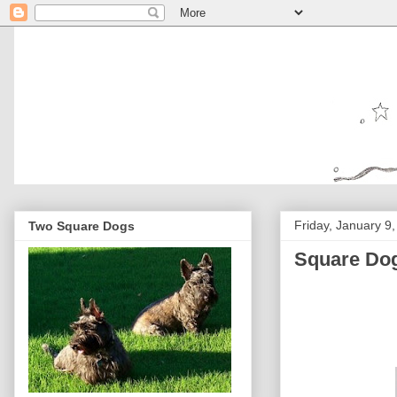
Friday, January 9
Two Square Dogs
Square Dog 