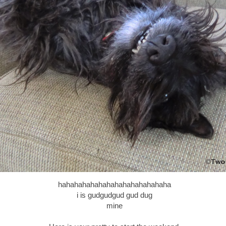
hahahahahahahahahahahahahaha
i is gudgudgud gud dug
mine