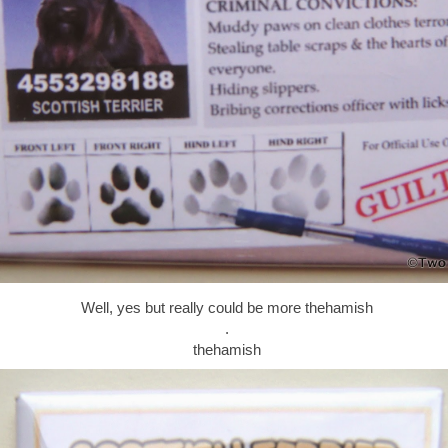
Well, yes but really could be more thehamish
.
thehamish