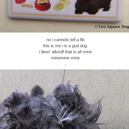
no i cannots tell a fib
this is me i is a gud dug
i liken' allstuff that is all mine
minemine mine
,