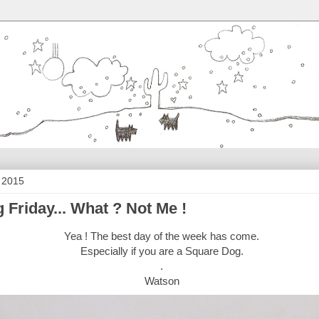
, 2015
Friday... What ? Not Me !
Yea ! The best day of the week has come.
Especially if you are a Square Dog.
.
Watson