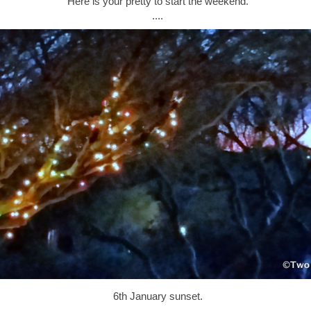
Here is your pretty to start the weekend.
....
6th January sunset.