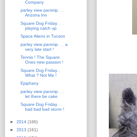
Company
parley view parsnip. . .
Arizona Inn
Square Dog Friday. . .
playing catch up
Space Aliens in Tucson
parley view parsnip. . . a
very late start !
Tennis ! The Square
Ones new passion !
Square Dog Friday...
What ? Not Me !
Epiphany
parley view parsnip. . .
let there be cake
Square Dog Friday. . .
bad bad bad storm !
►
2014
(166)
►
2013
(161)