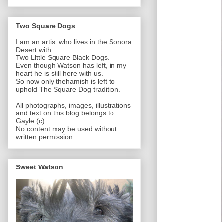
Two Square Dogs
I am an artist who lives in the Sonora
Desert with
Two Little Square Black Dogs.
Even though Watson has left, in my
heart he is still here with us.
So now only thehamish is left to
uphold The Square Dog tradition.
All photographs, images, illustrations
and text on this blog belongs to
Gayle (c)
No content may be used without
written permission.
Sweet Watson