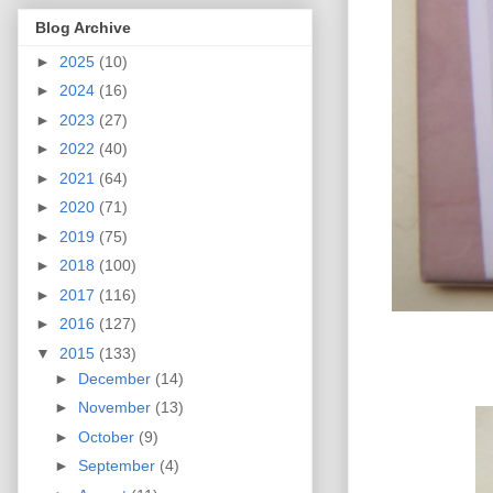
Blog Archive
►
2025
(10)
►
2024
(16)
►
2023
(27)
►
2022
(40)
►
2021
(64)
►
2020
(71)
►
2019
(75)
►
2018
(100)
►
2017
(116)
►
2016
(127)
▼
2015
(133)
►
December
(14)
►
November
(13)
►
October
(9)
►
September
(4)