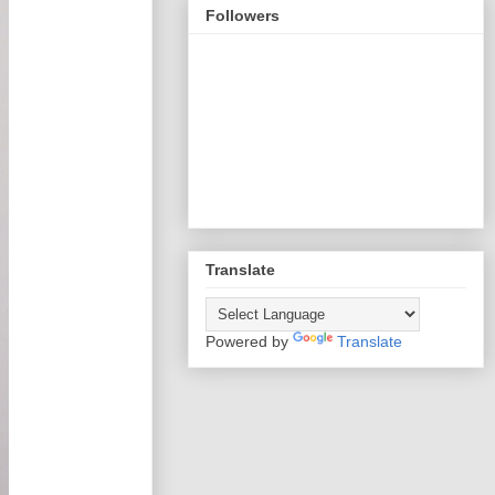
Followers
Translate
Powered by
Translate