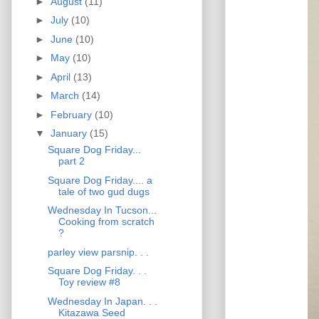
►
August
(11)
►
July
(10)
►
June
(10)
►
May
(10)
►
April
(13)
►
March
(14)
►
February
(10)
▼
January
(15)
Square Dog Friday...
part 2
Square Dog Friday.... a
tale of two gud dugs
Wednesday In Tucson...
Cooking from scratch
?
parley view parsnip. . .
Square Dog Friday. . .
Toy review #8
Wednesday In Japan. . .
Kitazawa Seed