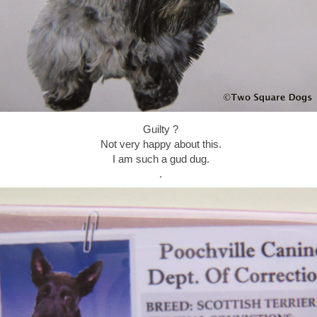
Guilty ?
Not very happy about this.
I am such a gud dug.
.