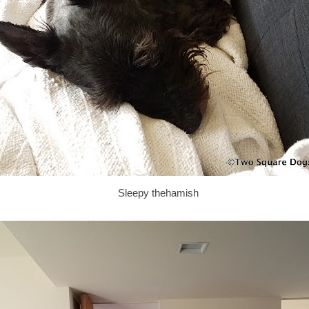
Sleepy thehamish