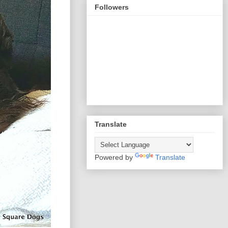
Followers
Translate
Powered by
Translate