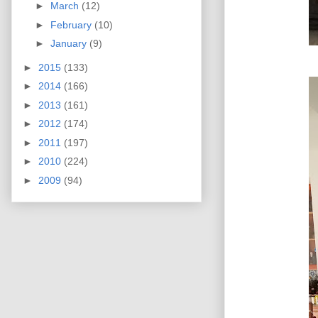
►
March
(12)
►
February
(10)
►
January
(9)
►
2015
(133)
►
2014
(166)
►
2013
(161)
►
2012
(174)
►
2011
(197)
►
2010
(224)
►
2009
(94)