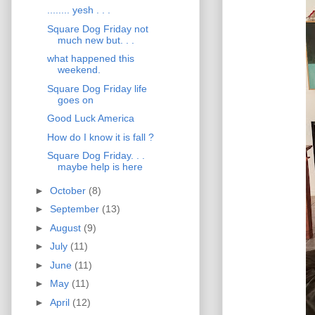
........ yesh . . .
Square Dog Friday not
much new but. . .
what happened this
weekend.
Square Dog Friday life
goes on
Good Luck America
How do I know it is fall ?
Square Dog Friday. . .
maybe help is here
►
October
(8)
►
September
(13)
►
August
(9)
►
July
(11)
►
June
(11)
►
May
(11)
►
April
(12)