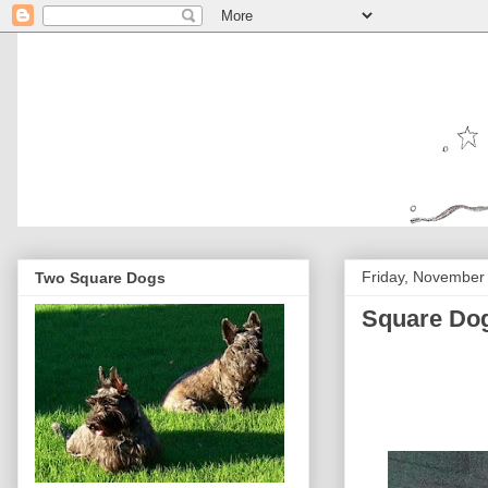
Friday, November
Two Square Dogs
Square Dog