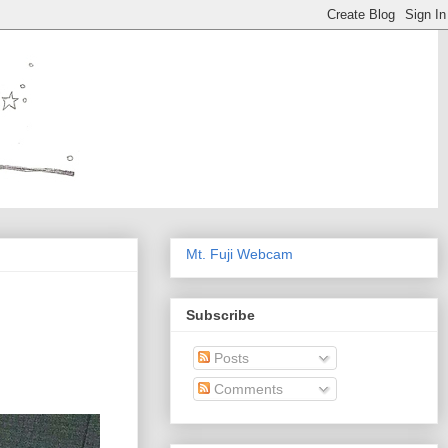
Mt. Fuji Webcam
Subscribe
Posts
Comments