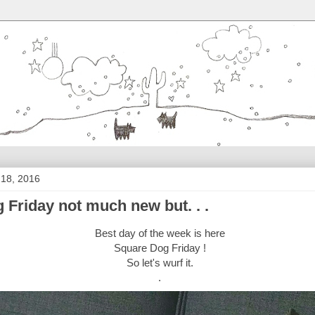
 18, 2016
 Friday not much new but. . .
Best day of the week is here
Square Dog Friday !
So let's wurf it.
.