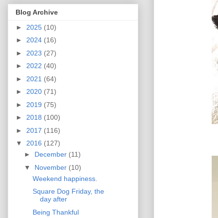
Blog Archive
►
2025
(10)
►
2024
(16)
►
2023
(27)
►
2022
(40)
►
2021
(64)
►
2020
(71)
►
2019
(75)
►
2018
(100)
►
2017
(116)
▼
2016
(127)
►
December
(11)
▼
November
(10)
Weekend happiness.
Square Dog Friday, the
day after
Being Thankful