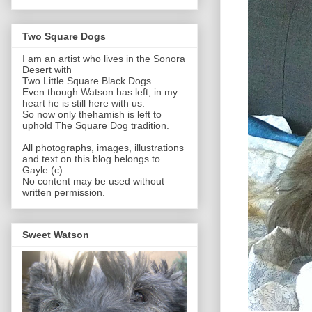
Two Square Dogs
I am an artist who lives in the Sonora
Desert with
Two Little Square Black Dogs.
Even though Watson has left, in my
heart he is still here with us.
So now only thehamish is left to
uphold The Square Dog tradition.
All photographs, images, illustrations
and text on this blog belongs to
Gayle (c)
No content may be used without
written permission.
Sweet Watson