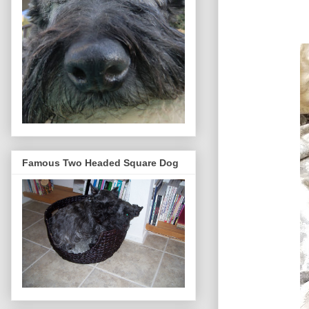
Famous Two Headed Square Dog